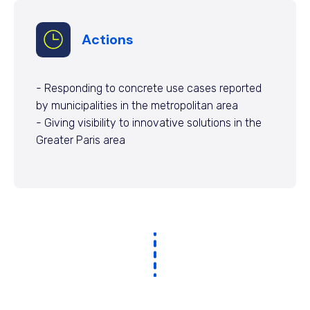
Actions
- Responding to concrete use cases reported
by municipalities in the metropolitan area
- Giving visibility to innovative solutions in the
Greater Paris area