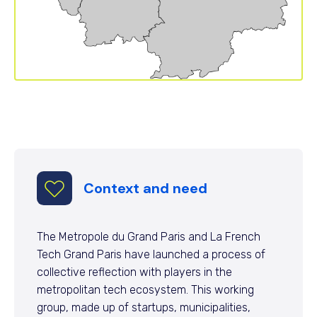
Context and need
The Metropole du Grand Paris and La French
Tech Grand Paris have launched a process of
collective reflection with players in the
metropolitan tech ecosystem. This working
group, made up of startups, municipalities,