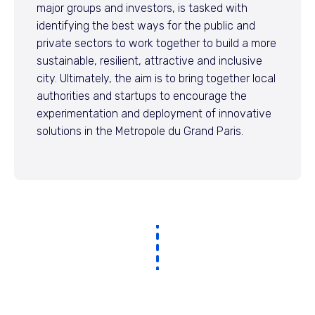
major groups and investors, is tasked with
identifying the best ways for the public and
private sectors to work together to build a more
sustainable, resilient, attractive and inclusive
city. Ultimately, the aim is to bring together local
authorities and startups to encourage the
experimentation and deployment of innovative
solutions in the Metropole du Grand Paris.