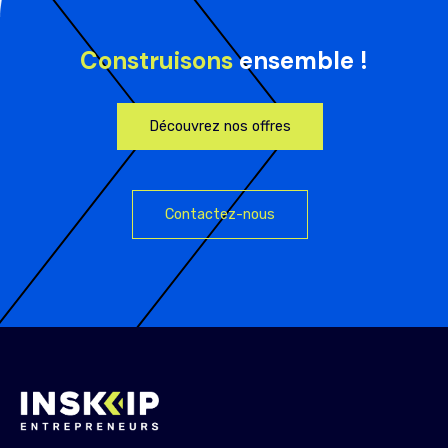
Construisons
ensemble !
Découvrez nos offres
Contactez-nous