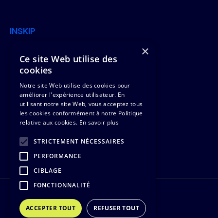
INSKIP
×
Join Us
Offers
Ce site Web utilise des
cookies
News
Clients & Missions
Notre site Web utilise des cookies pour
Contact Us
Team
améliorer l'expérience utilisateur. En
utilisant notre site Web, vous acceptez tous
les cookies conformément à notre Politique
Legal
relative aux cookies.
En savoir plus
Legal notice
STRICTEMENT NÉCESSAIRES
PERFORMANCE
Cookie management
CIBLAGE
FONCTIONNALITÉ
©2021 INSKIP, Inc. All rights reserved
ACCEPTER TOUT
REFUSER TOUT