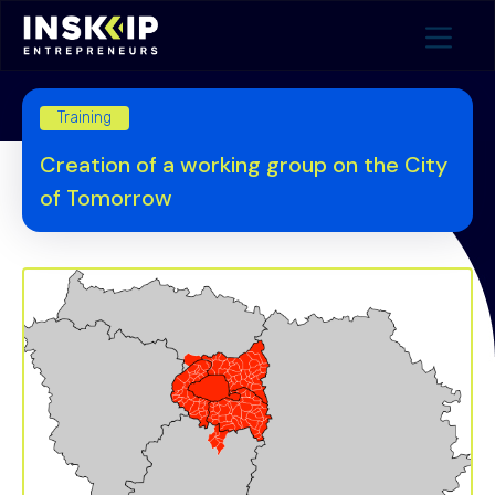
Training
Creation of a working group on the City
of Tomorrow