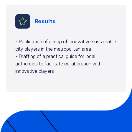
Results
- Publication of a map of innovative sustainable
city players in the metropolitan area
- Drafting of a practical guide for local
authorities to facilitate collaboration with
innovative players