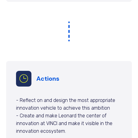
Actions
- Reflect on and design the most appropriate
innovation vehicle to achieve this ambition
- Create and make Leonard the center of
innovation at VINCI and make it visible in the
innovation ecosystem.