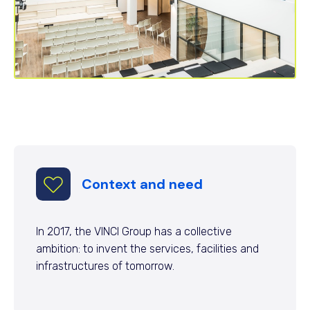
Context and need
In 2017, the VINCI Group has a collective
ambition: to invent the services, facilities and
infrastructures of tomorrow.