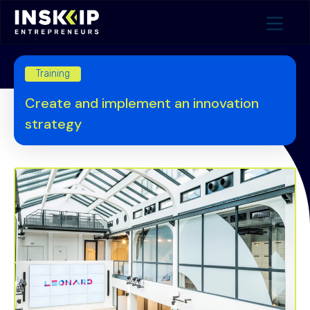
Training
Create and implement an innovation
strategy