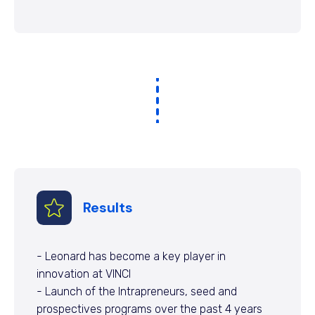
Results
- Leonard has become a key player in
innovation at VINCI
- Launch of the Intrapreneurs, seed and
prospectives programs over the past 4 years