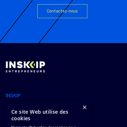
Contactez-nous
INSKIP
×
Join Us
Offers
Ce site Web utilise des
cookies
News
Clients & Missions