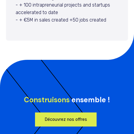
- + 100 intrapreneurial projects and startups
accelerated to date
- + €5M in sales created +50 jobs created
Construisons
ensemble !
Découvrez nos offres