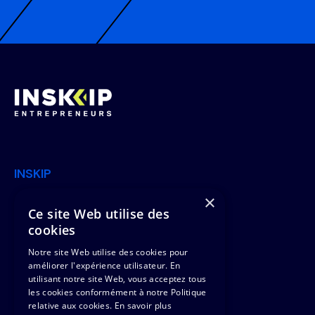
INSKIP
×
Join Us
Offers
Ce site Web utilise des
cookies
News
Clients & Missions
Notre site Web utilise des cookies pour
Contact Us
Team
améliorer l'expérience utilisateur. En
utilisant notre site Web, vous acceptez tous
les cookies conformément à notre Politique
Legal
relative aux cookies.
En savoir plus