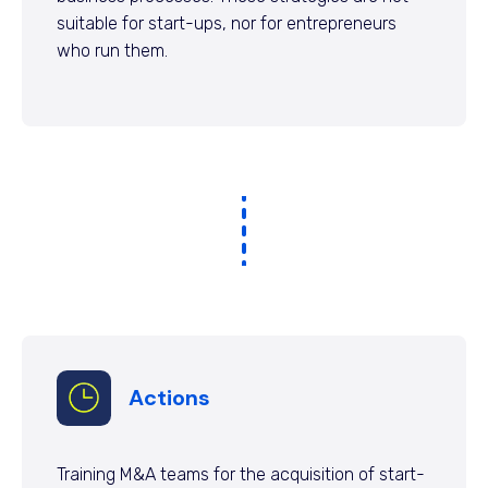
suitable for start-ups, nor for entrepreneurs
who run them.
Actions
Training M&A teams for the acquisition of start-