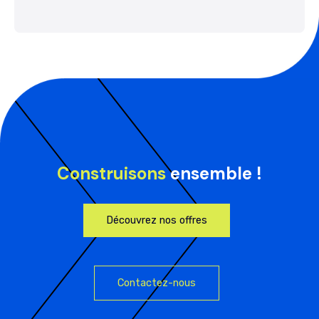
Construisons
ensemble !
Découvrez nos offres
Contactez-nous