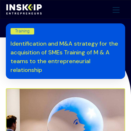
Training
Identification and M&A strategy for the
acquisition of SMEs Training of M & A
teams to the entrepreneurial
relationship