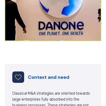
Context and need
Classical M&A strategies are oriented towards
large enterprises fully absorbed into the
business processes. These strategies are not