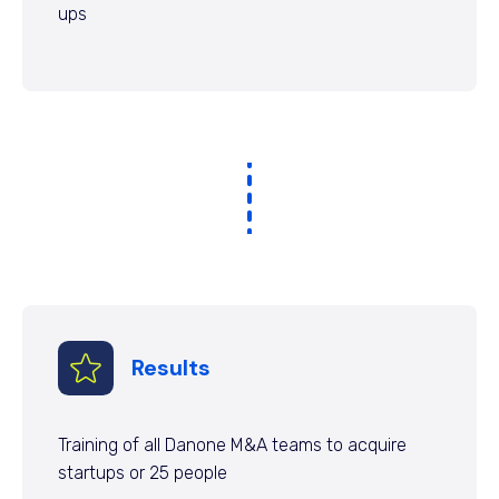
ups
Results
Training of all Danone M&A teams to acquire
startups or 25 people