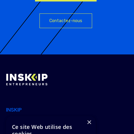
Contactez-nous
INSKIP
×
Join Us
Offers
Ce site Web utilise des
cookies
News