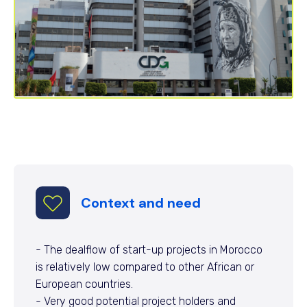
Context and need
- The dealflow of start-up projects in Morocco
is relatively low compared to other African or
European countries.
- Very good potential project holders and