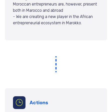
Moroccan entrepreneurs are, however, present
both in Marocco and abroad
- We are creating a new player in the African
entrepreneurial ecosystem in Marokko.
Actions