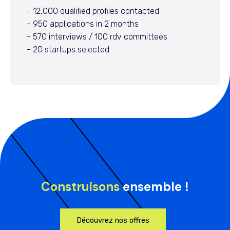
- 12,000 qualified profiles contacted
- 950 applications in 2 months
- 570 interviews / 100 rdv committees
- 20 startups selected
Construisons
ensemble !
Découvrez nos offres