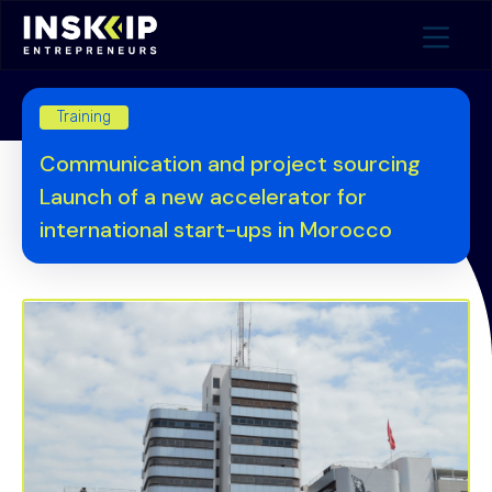
Training
Communication and project sourcing
Launch of a new accelerator for
international start-ups in Morocco