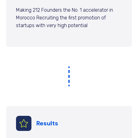
Making 212 Founders the No. 1 accelerator in
Morocco Recruiting the first promotion of
startups with very high potential
Results